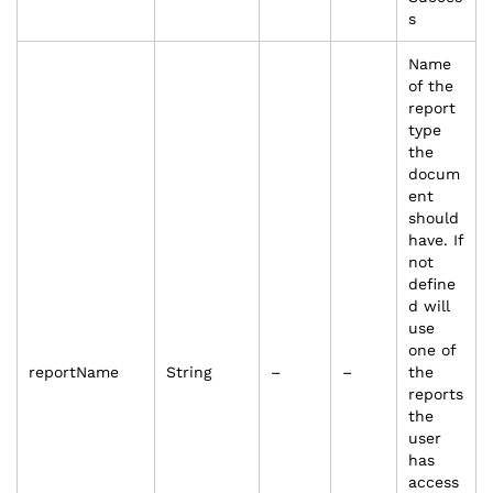
s
Name
of the
report
type
the
docum
ent
should
have. If
not
define
d will
use
one of
reportName
String
–
–
the
reports
the
user
has
access