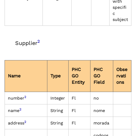
with
specifi
c
subject
2
Supplier
PHC
PHC
Obse
Name
Type
GO
GO
rvati
Entity
Field
ons
2
number
Integer
Fl
no
2
name
String
Fl
nome
2
address
String
Fl
morada
codpos