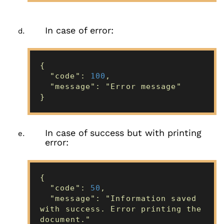
In case of error:
{
"code":
100
,
"message": "Error message"
}
In case of success but with printing
error:
{
"code":
50
,
"message": "Information saved
with success. Error printing the
document."