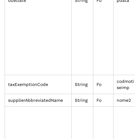
dueDate
String
Fo
pdata
codmoti
taxExemptionCode
String
Fo
seimp
supplierAbbreviatedName
String
Fo
nome2