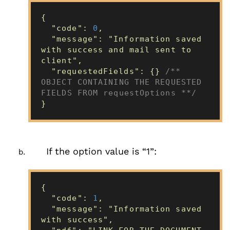
{
"code":
0
,
"message": "Information saved
with success and mail sent to
client",
"requestedFields": {}
/**
OBJECT CONTAINING THE REQUESTED
FIELDS FROM requestOptions **/
}
If the option value is “1”:
{
"code":
1
,
"message": "Information saved
with success",