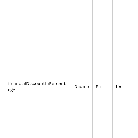
financialDiscountInPercent
Double
Fo
fin
age