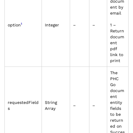
docum
ent by
email
1
option
Integer
–
–
1 –
Return
docum
ent
pdf
link to
print
The
PHC
Go
docum
ent
requestedField
String
entity
–
–
s
Array
fields
to be
return
ed on
Succes