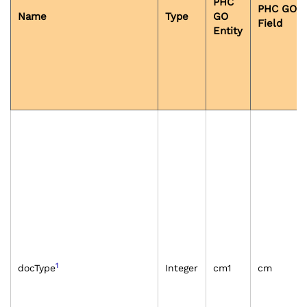
PHC
PHC GO
Name
Type
GO
Field
Entity
1
docType
Integer
cm1
cm