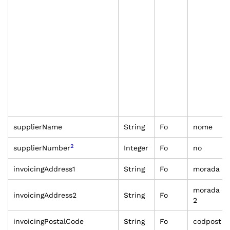
supplierName
String
Fo
nome
2
supplierNumber
Integer
Fo
no
invoicingAddress1
String
Fo
morada
morada
invoicingAddress2
String
Fo
2
invoicingPostalCode
String
Fo
codpost