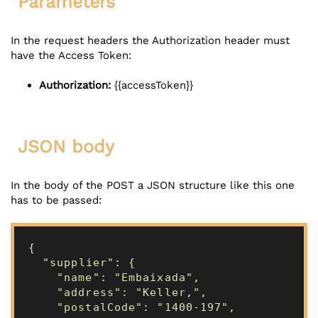
Parameters
In the request headers the Authorization header must
have the Access Token:
Authorization:
{{accessToken}}
JSON body
In the body of the POST a JSON structure like this one
has to be passed:
{
"supplier": {
"name": "Embaixada",
"address": "Keller,",
"postalCode": "1400-197",