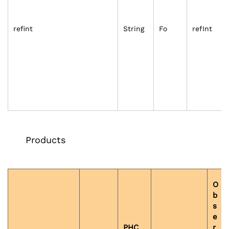
refint
String
Fo
refInt
Products
O
b
s
e
PHC
r