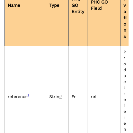
PHC GO
Name
Type
GO
v
Field
Entity
a
ti
o
n
s
P
r
o
d
u
c
t
r
1
reference
String
Fn
ref
e
f
e
r
e
n