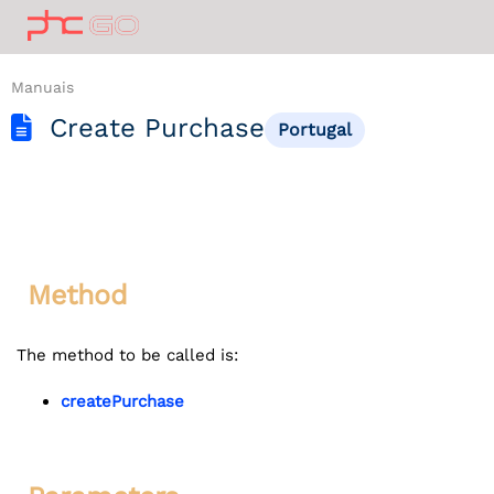
Manuais
Create Purchase
Portugal
Method
The method to be called is:
createPurchase