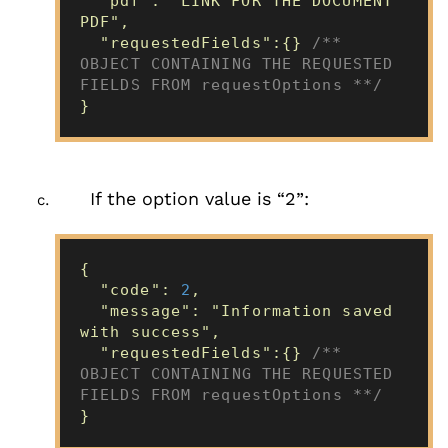
"pdf": "LINK FOR THE DOCUMENT
PDF",
"requestedFields":{}
/**
OBJECT CONTAINING THE REQUESTED
FIELDS FROM requestOptions **/
}
If the option value is “2”:
{
"code":
2
,
"message": "Information saved
with success",
"requestedFields":{}
/**
OBJECT CONTAINING THE REQUESTED
FIELDS FROM requestOptions **/
}