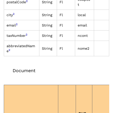
2
postalCode
String
Fl
t
2
city
String
Fl
local
2
email
String
Fl
email
2
taxNumber
String
Fl
ncont
abbreviatedNam
String
Fl
nome2
2
e
Document