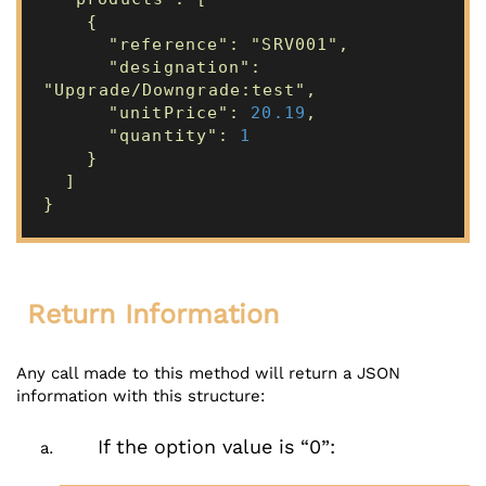
{
"reference": "SRV001",
"designation":
"Upgrade/Downgrade:test",
"unitPrice":
20.19
,
"quantity":
1
}
]
}
Return Information
Any call made to this method will return a JSON
information with this structure:
If the option value is “0”: