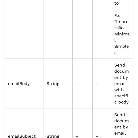
to
Ex.
“Impre
ssão
Minima
l
Simple
s”
Send
docum
ent by
emailBody
String
–
–
email
with
specifi
c body
Send
docum
ent by
email
emailSubject
String
–
–