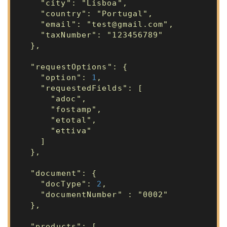
"city": "Lisboa",
"country": "Portugal",
"email": "test@gmail.com",
"taxNumber": "123456789"
},
"requestOptions": {
"option":
1
,
"requestedFields": [
"adoc",
"fostamp",
"etotal",
"ettiva"
]
},
"document": {
"docType":
2
,
"documentNumber" : "0002"
},
"products": [