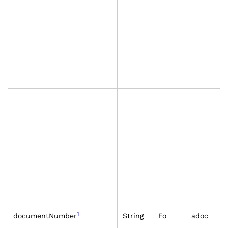
1
documentNumber
String
Fo
adoc