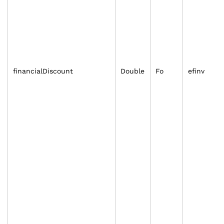
financialDiscount
Double
Fo
efinv