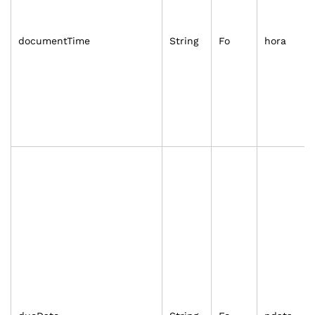
documentTime
String
Fo
hora