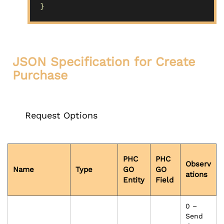
}
JSON Specification for Create
Purchase
Request Options
PHC
PHC
Observ
Name
Type
GO
GO
ations
Entity
Field
0 –
Send