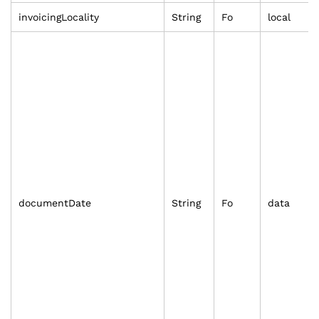
invoicingLocality
String
Fo
local
documentDate
String
Fo
data